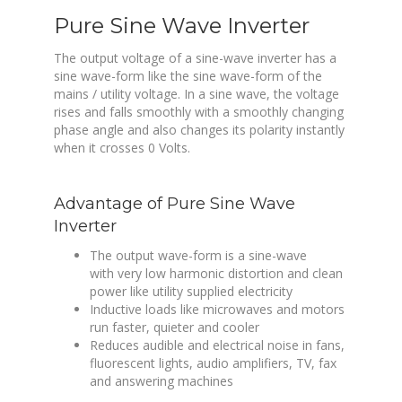
Pure Sine Wave Inverter
The output voltage of a sine-wave inverter has a
sine wave-form like the sine wave-form of the
mains / utility voltage. In a sine wave, the voltage
rises and falls smoothly with a smoothly changing
phase angle and also changes its polarity instantly
when it crosses 0 Volts.
Advantage of Pure Sine Wave
Inverter
The output wave-form is a sine-wave
with very low harmonic distortion and clean
power like utility supplied electricity
Inductive loads
like microwaves and motors
run faster, quieter and cooler
Reduces audible and electrical noise in fans,
fluorescent lights, audio amplifiers, TV, fax
and answering machines