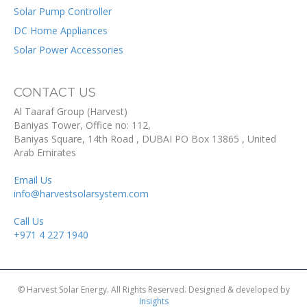
Solar Pump Controller
DC Home Appliances
Solar Power Accessories
CONTACT US
Al Taaraf Group (Harvest)
Baniyas Tower, Office no: 112,
Baniyas Square, 14th Road
, DUBAI
PO Box
13865
,
United
Arab Emirates
Email Us
info@harvestsolarsystem.com
Call Us
+971 4 227 1940
© Harvest Solar Energy. All Rights Reserved. Designed & developed by
Insights