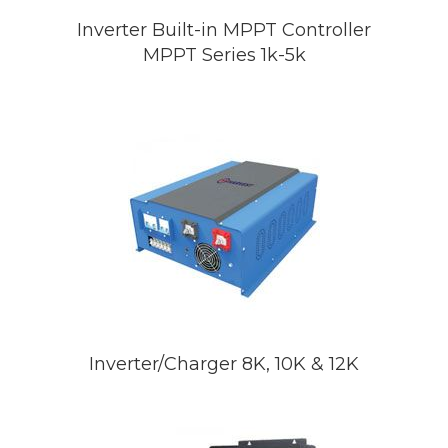
Inverter Built-in MPPT Controller
MPPT Series 1k-5k
Inverter/Charger 8K, 10K & 12K