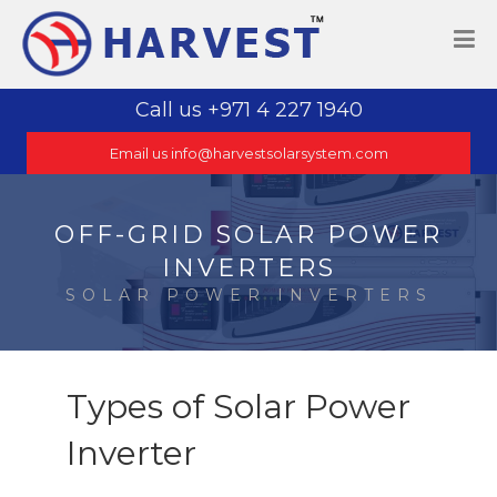
Call us +971 4 227 1940
Email us info@harvestsolarsystem.com
OFF-GRID SOLAR POWER
INVERTERS
SOLAR POWER INVERTERS
Types of Solar Power
Inverter