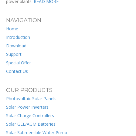
power plants.
READ MORE
NAVIGATION
Home
Introduction
Download
Support
Special Offer
Contact Us
OUR PRODUCTS
Photovoltaic Solar Panels
Solar Power Inverters
Solar Charge Controllers
Solar GEL/AGM Batteries
Solar Submersible Water Pump