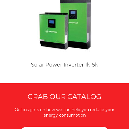
Solar Power Inverter 1k-5k
GRAB OUR CATALOG
Get insights on how we can help you reduce your
energy consumption