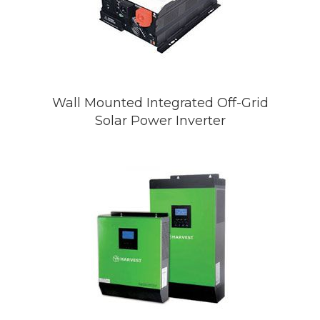
Wall Mounted Integrated Off-Grid
Solar Power Inverter