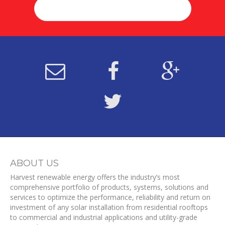
DOWNLOAD CATALOG (PDF / 25MB)
ABOUT US
Harvest renewable energy offers the industry’s most
comprehensive portfolio of products, systems, solutions and
services to optimize the performance, reliability and return on
investment of any solar installation from residential rooftops
to commercial and industrial applications and utility-grade