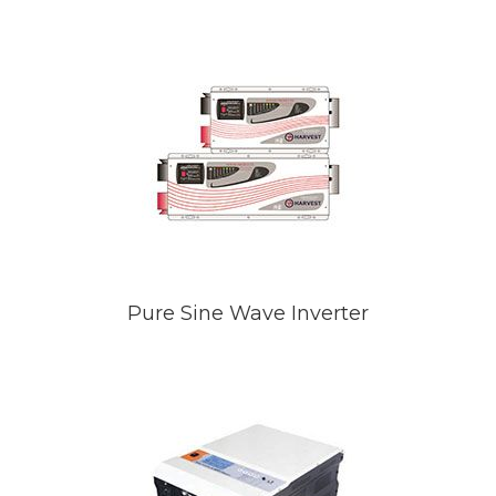
Pure Sine Wave Inverter