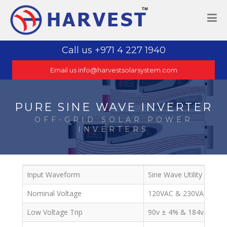
Call us +971 4 227 1940
Email us info@harvestsolarsystem.com
PURE SINE WAVE INVERTER
OFF-GRID SOLAR POWER
INVERTERS
Input Waveform
Sine Wave Utility or Gen
Nominal Voltage
120VAC & 230VAC
Low Voltage Trip
90v ± 4% & 184v/154v 