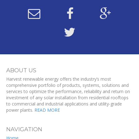
ABOUT US
Harvest renewable energy offers the industry’s most
comprehensive portfolio of products, systems, solutions and
services to optimize the performance, reliability and return on
investment of any solar installation from residential rooftops
to commercial and industrial applications and utility-grade
power plants.
READ MORE
NAVIGATION
Home