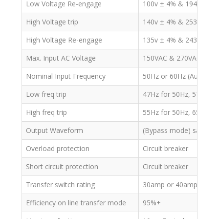
Low Voltage Re-engage
100v ± 4% & 194v/164v
High Voltage trip
140v ± 4% & 253v ± 4%
High Voltage Re-engage
135v ± 4% & 243v ± 4%
Max. Input AC Voltage
150VAC & 270VAC
Nominal Input Frequency
50Hz or 60Hz (Auto det
Low freq trip
47Hz for 50Hz, 57Hz fo
High freq trip
55Hz for 50Hz, 65Hz fo
Output Waveform
(Bypass mode) same as
Overload protection
Circuit breaker
Short circuit protection
Circuit breaker
Transfer switch rating
30amp or 40amp
Efficiency on line transfer mode
95%+