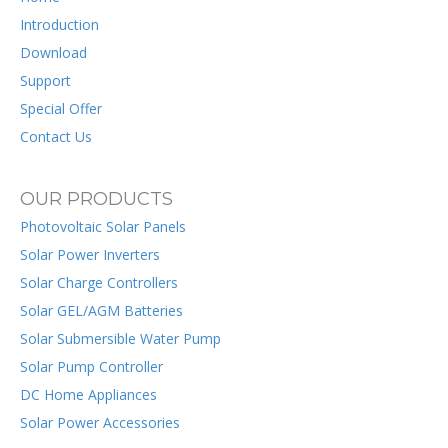
Introduction
Download
Support
Special Offer
Contact Us
OUR PRODUCTS
Photovoltaic Solar Panels
Solar Power Inverters
Solar Charge Controllers
Solar GEL/AGM Batteries
Solar Submersible Water Pump
Solar Pump Controller
DC Home Appliances
Solar Power Accessories