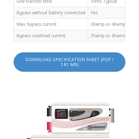
Line transfer time
10ms Typical
Bypass without battery connected
Yes
Max. bypass current
30amp or 40amp
Bypass overload current
35amp or 45amo: Alar
DOWNLOAD SPECIFICATION SHEET (PDF /
1.81 MB)