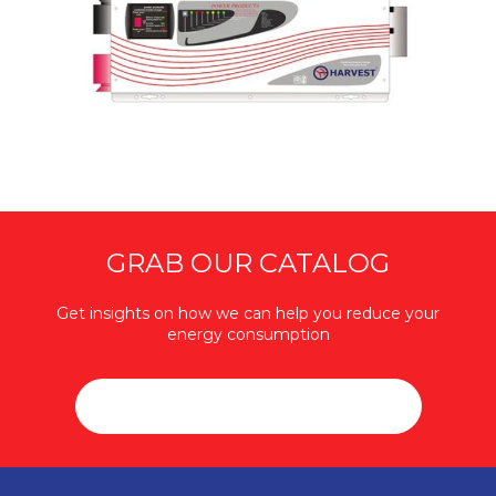
GRAB OUR CATALOG
Get insights on how we can help you reduce your
energy consumption
DOWNLOAD CATALOG (PDF / 25MB)