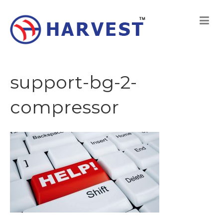
support-bg-2-
compressor