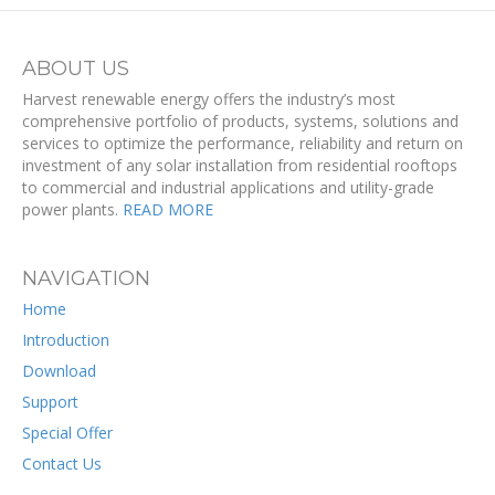
ABOUT US
Harvest renewable energy offers the industry’s most
comprehensive portfolio of products, systems, solutions and
services to optimize the performance, reliability and return on
investment of any solar installation from residential rooftops
to commercial and industrial applications and utility-grade
power plants.
READ MORE
NAVIGATION
Home
Introduction
Download
Support
Special Offer
Contact Us