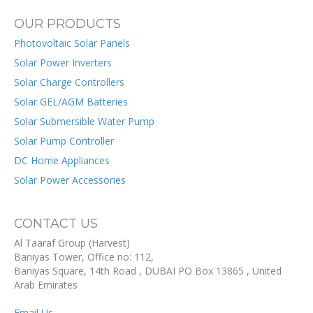
OUR PRODUCTS
Photovoltaic Solar Panels
Solar Power Inverters
Solar Charge Controllers
Solar GEL/AGM Batteries
Solar Submersible Water Pump
Solar Pump Controller
DC Home Appliances
Solar Power Accessories
CONTACT US
Al Taaraf Group (Harvest)
Baniyas Tower, Office no: 112,
Baniyas Square, 14th Road
, DUBAI
PO Box
13865
,
United
Arab Emirates
Email Us