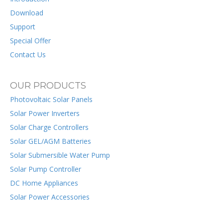
Download
Support
Special Offer
Contact Us
OUR PRODUCTS
Photovoltaic Solar Panels
Solar Power Inverters
Solar Charge Controllers
Solar GEL/AGM Batteries
Solar Submersible Water Pump
Solar Pump Controller
DC Home Appliances
Solar Power Accessories