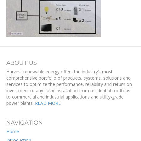
ABOUT US
Harvest renewable energy offers the industry’s most
comprehensive portfolio of products, systems, solutions and
services to optimize the performance, reliability and return on
investment of any solar installation from residential rooftops
to commercial and industrial applications and utility-grade
power plants.
READ MORE
NAVIGATION
Home
Introduction