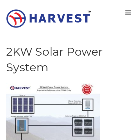
2KW Solar Power
System