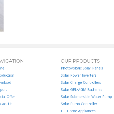
VIGATION
OUR PRODUCTS
me
Photovoltaic Solar Panels
roduction
Solar Power Inverters
wnload
Solar Charge Controllers
port
Solar GEL/AGM Batteries
cial Offer
Solar Submersible Water Pump
tact Us
Solar Pump Controller
DC Home Appliances