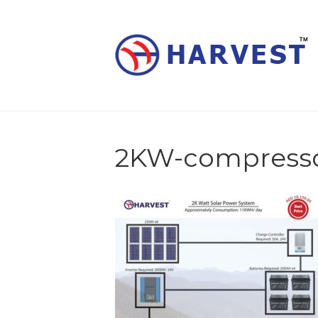
2KW-compress