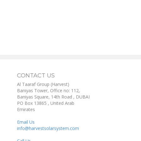
CONTACT US
Al Taaraf Group (Harvest)
Baniyas Tower, Office no: 112,
Baniyas Square, 14th Road
, DUBAI
PO Box
13865
,
United Arab
Emirates
Email Us
info@harvestsolarsystem.com
Call Us