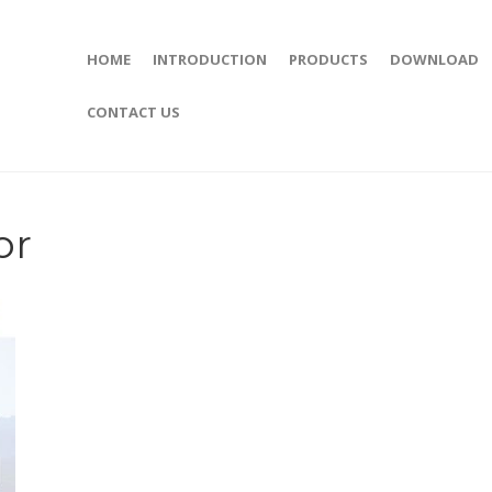
HOME
INTRODUCTION
PRODUCTS
DOWNLOAD
CONTACT US
or