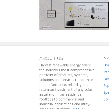
ABOUT US
NA
Harvest renewable energy offers
Ho
the industry’s most comprehensive
Int
portfolio of products, systems,
Do
solutions and services to optimize
the performance, reliability and
Sup
return on investment of any solar
Spe
installation from residential
rooftops to commercial and
Con
industrial applications and utility-
grade power plants.
READ MORE