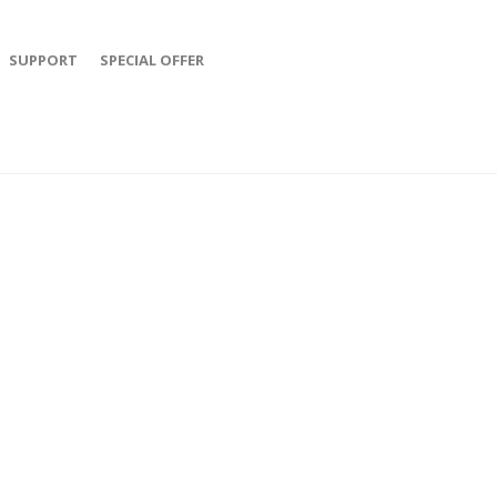
SUPPORT
SPECIAL OFFER