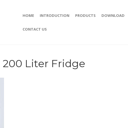
HOME
INTRODUCTION
PRODUCTS
DOWNLOAD
CONTACT US
200 Liter Fridge