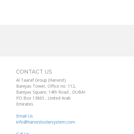
CONTACT US
Al Taaraf Group (Harvest)
Baniyas Tower, Office no: 112,
Baniyas Square, 14th Road
, DUBAI
PO Box
13865
,
United Arab
Emirates
Email Us
info@harvestsolarsystem.com
Call Us