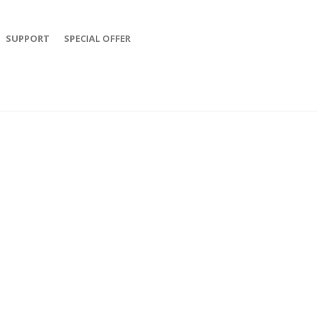
SUPPORT
SPECIAL OFFER