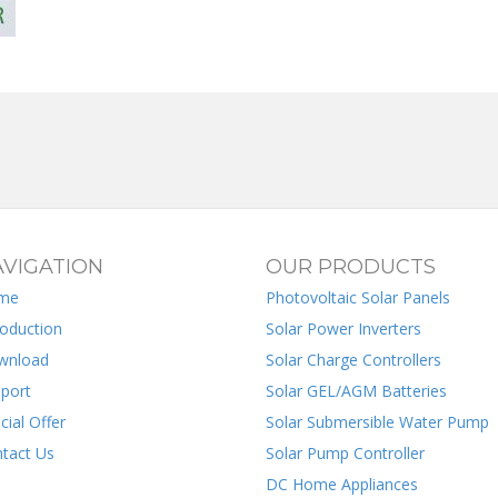
VIGATION
OUR PRODUCTS
me
Photovoltaic Solar Panels
roduction
Solar Power Inverters
wnload
Solar Charge Controllers
port
Solar GEL/AGM Batteries
cial Offer
Solar Submersible Water Pump
tact Us
Solar Pump Controller
DC Home Appliances