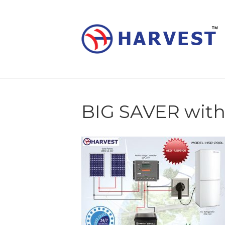
BIG SAVER with 