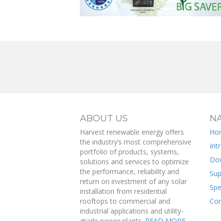
ABOUT US
NA
Harvest renewable energy offers
Ho
the industry’s most comprehensive
Int
portfolio of products, systems,
Do
solutions and services to optimize
the performance, reliability and
Sup
return on investment of any solar
Spe
installation from residential
rooftops to commercial and
Con
industrial applications and utility-
grade power plants.
READ MORE