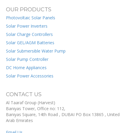
OUR PRODUCTS
Photovoltaic Solar Panels
Solar Power Inverters
Solar Charge Controllers
Solar GEL/AGM Batteries
Solar Submersible Water Pump
Solar Pump Controller
DC Home Appliances
Solar Power Accessories
CONTACT US
Al Taaraf Group (Harvest)
Baniyas Tower, Office no: 112,
Baniyas Square, 14th Road
, DUBAI
PO Box
13865
,
United
Arab Emirates
Email Us