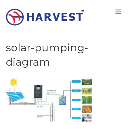
solar-pumping-
diagram