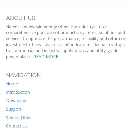
ABOUT US
Harvest renewable energy offers the industry’s most
comprehensive portfolio of products, systems, solutions and
services to optimize the performance, reliability and return on
investment of any solar installation from residential rooftops
to commercial and industrial applications and utility-grade
power plants.
READ MORE
NAVIGATION
Home
Introduction
Download
Support
Special Offer
Contact Us