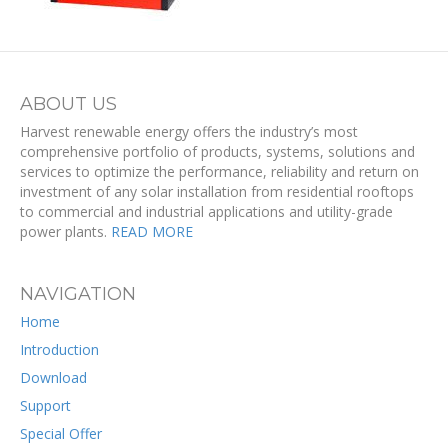
ABOUT US
Harvest renewable energy offers the industry’s most
comprehensive portfolio of products, systems, solutions and
services to optimize the performance, reliability and return on
investment of any solar installation from residential rooftops
to commercial and industrial applications and utility-grade
power plants.
READ MORE
NAVIGATION
Home
Introduction
Download
Support
Special Offer