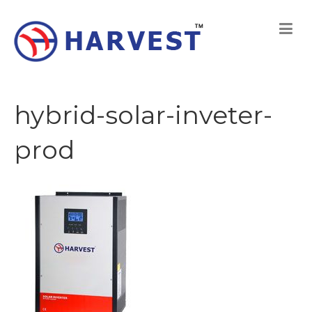
hybrid-solar-inveter-
prod