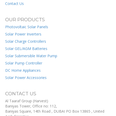
Contact Us
OUR PRODUCTS
Photovoltaic Solar Panels
Solar Power Inverters
Solar Charge Controllers
Solar GEL/AGM Batteries
Solar Submersible Water Pump
Solar Pump Controller
DC Home Appliances
Solar Power Accessories
CONTACT US
Al Taaraf Group (Harvest)
Baniyas Tower, Office no: 112,
Baniyas Square, 14th Road
, DUBAI
PO Box
13865
,
United