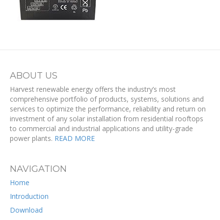
ABOUT US
Harvest renewable energy offers the industry’s most
comprehensive portfolio of products, systems, solutions and
services to optimize the performance, reliability and return on
investment of any solar installation from residential rooftops
to commercial and industrial applications and utility-grade
power plants.
READ MORE
NAVIGATION
Home
Introduction
Download