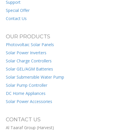
Support
Special Offer
Contact Us
OUR PRODUCTS
Photovoltaic Solar Panels
Solar Power Inverters
Solar Charge Controllers
Solar GEL/AGM Batteries
Solar Submersible Water Pump
Solar Pump Controller
DC Home Appliances
Solar Power Accessories
CONTACT US
Al Taaraf Group (Harvest)