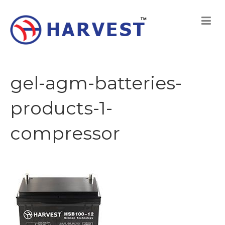
gel-agm-batteries-
products-1-
compressor