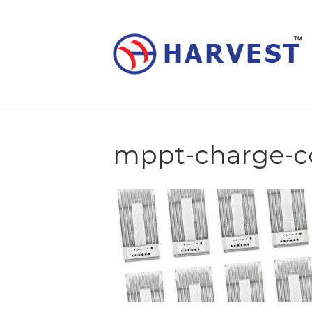
mppt-charge-co