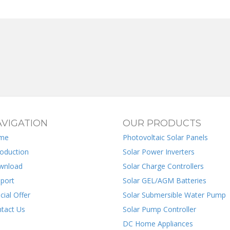
VIGATION
OUR PRODUCTS
me
Photovoltaic Solar Panels
roduction
Solar Power Inverters
wnload
Solar Charge Controllers
port
Solar GEL/AGM Batteries
cial Offer
Solar Submersible Water Pump
tact Us
Solar Pump Controller
DC Home Appliances