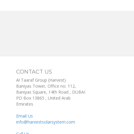
CONTACT US
Al Taaraf Group (Harvest)
Baniyas Tower, Office no: 112,
Baniyas Square, 14th Road
, DUBAI
PO Box
13865
,
United Arab
Emirates
Email Us
info@harvestsolarsystem.com
Call Us