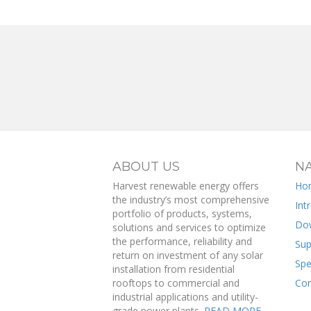
ABOUT US
NA
Harvest renewable energy offers
Ho
the industry’s most comprehensive
Int
portfolio of products, systems,
Do
solutions and services to optimize
the performance, reliability and
Sup
return on investment of any solar
Spe
installation from residential
rooftops to commercial and
Con
industrial applications and utility-
grade power plants.
READ MORE