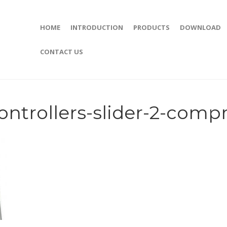
HOME
INTRODUCTION
PRODUCTS
DOWNLOAD
CONTACT US
ntrollers-slider-2-comp