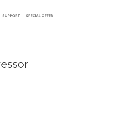
SUPPORT
SPECIAL OFFER
ressor