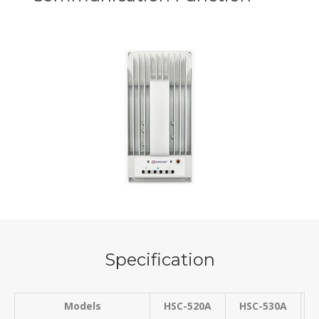
Specification
Models
HSC-520A
HSC-530A