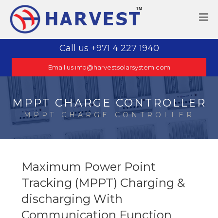
Call us +971 4 227 1940
Email us info@harvestsolarsystem.com
MPPT CHARGE CONTROLLER
MPPT CHARGE CONTROLLER
Maximum Power Point
Tracking (MPPT) Charging &
discharging With
Communication Function