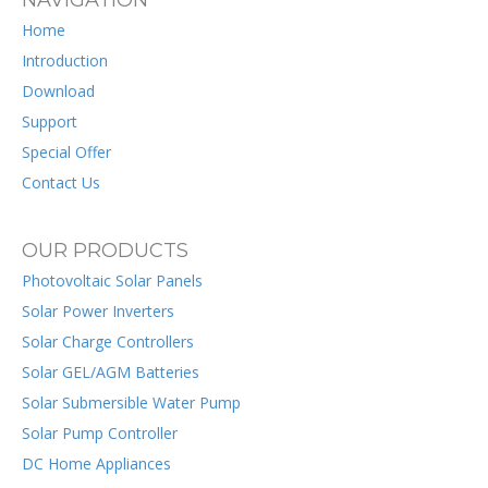
NAVIGATION
Home
Introduction
Download
Support
Special Offer
Contact Us
OUR PRODUCTS
Photovoltaic Solar Panels
Solar Power Inverters
Solar Charge Controllers
Solar GEL/AGM Batteries
Solar Submersible Water Pump
Solar Pump Controller
DC Home Appliances