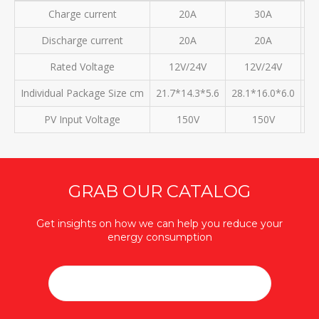
Charge current
20A
30A
Discharge current
20A
20A
Rated Voltage
12V/24V
12V/24V
Individual Package Size cm
21.7*14.3*5.6
28.1*16.0*6.0
30
PV Input Voltage
150V
150V
GRAB OUR CATALOG
Get insights on how we can help you reduce your
energy consumption
DOWNLOAD CATALOG (PDF / 25MB)