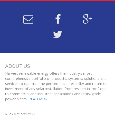
ABOUT US
Harvest renewable energy offers the industry’s most
comprehensive portfolio of products, systems, solutions and
services to optimize the performance, reliability and return on
investment of any solar installation from residential rooftops
to commercial and industrial applications and utility-grade
power plants.
READ MORE