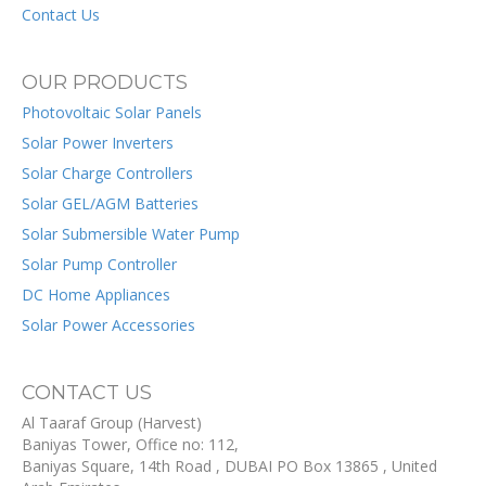
Contact Us
OUR PRODUCTS
Photovoltaic Solar Panels
Solar Power Inverters
Solar Charge Controllers
Solar GEL/AGM Batteries
Solar Submersible Water Pump
Solar Pump Controller
DC Home Appliances
Solar Power Accessories
CONTACT US
Al Taaraf Group (Harvest)
Baniyas Tower, Office no: 112,
Baniyas Square, 14th Road
, DUBAI
PO Box
13865
,
United