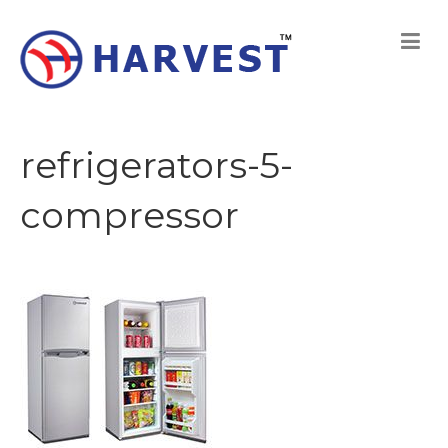
refrigerators-5-
compressor