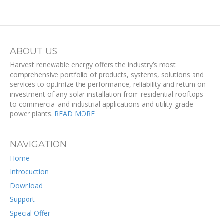
ABOUT US
Harvest renewable energy offers the industry’s most
comprehensive portfolio of products, systems, solutions and
services to optimize the performance, reliability and return on
investment of any solar installation from residential rooftops
to commercial and industrial applications and utility-grade
power plants.
READ MORE
NAVIGATION
Home
Introduction
Download
Support
Special Offer