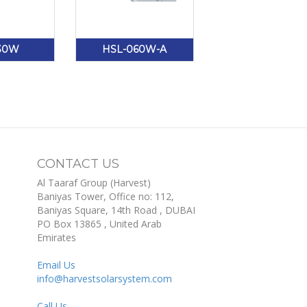
30W
HSL-060W-A
CONTACT US
Al Taaraf Group (Harvest)
Baniyas Tower, Office no: 112,
Baniyas Square, 14th Road
, DUBAI
PO Box
13865
,
United Arab
Emirates
Email Us
info@harvestsolarsystem.com
Call Us