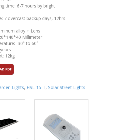
ng time: 6-7 hours by bright
me: 7 overcast backup days, 12hrs
luminum alloy + Lens
20*140*40 Millimeter
ature: -30° to 60°
 years
t: 12kg
arden Lights
,
HSL-15-T
,
Solar Street Lights