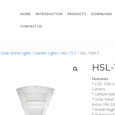
HOME
INTRODUCTION
PRODUCTS
DOWNLOAD
CONTACT US
/
Solar Street Lights
/
Garden Lights
/
HSL-15-T
/ HSL-15W-T
HSL-
Features
* LED: 15W U
Lumens
* Lithium bat
* Solar Panel
mono 18V 2
* Install heig
* Waterproof: