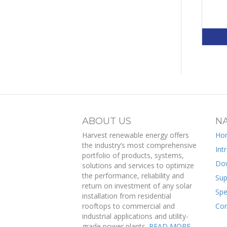
ABOUT US
NA
Harvest renewable energy offers
Ho
the industry’s most comprehensive
Int
portfolio of products, systems,
Do
solutions and services to optimize
the performance, reliability and
Sup
return on investment of any solar
Spe
installation from residential
rooftops to commercial and
Con
industrial applications and utility-
grade power plants.
READ MORE