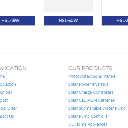
HSL-15W
HSL-50W
HSL-
VIGATION
OUR PRODUCTS
me
Photovoltaic Solar Panels
roduction
Solar Power Inverters
wnload
Solar Charge Controllers
port
Solar GEL/AGM Batteries
cial Offer
Solar Submersible Water Pump
tact Us
Solar Pump Controller
DC Home Appliances