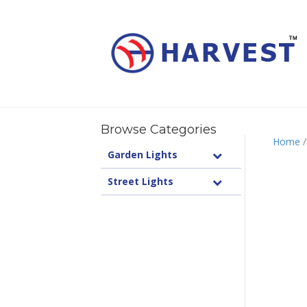
Browse Categories
Home
Garden Lights
Street Lights