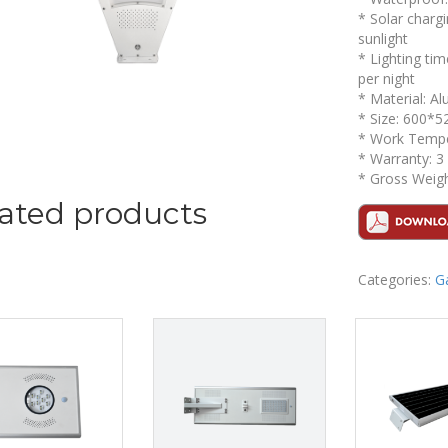
* Solar chargi
sunlight
* Lighting ti
per night
* Material: A
* Size: 600*5
* Work Temper
* Warranty: 3
* Gross Weigh
ated products
Categories:
G