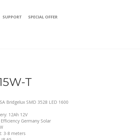
SUPPORT
SPECIAL OFFER
15W-T
SA Bridgelux SMD 3528 LED 1600
tery: 12Ah 12V
: Efficiency Germany Solar
2W
ht: 3-8 meters
 IP 65