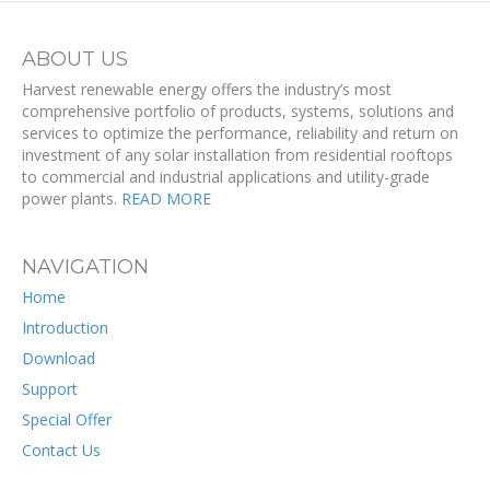
ABOUT US
Harvest renewable energy offers the industry’s most
comprehensive portfolio of products, systems, solutions and
services to optimize the performance, reliability and return on
investment of any solar installation from residential rooftops
to commercial and industrial applications and utility-grade
power plants.
READ MORE
NAVIGATION
Home
Introduction
Download
Support
Special Offer
Contact Us