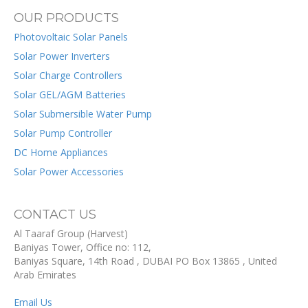
OUR PRODUCTS
Photovoltaic Solar Panels
Solar Power Inverters
Solar Charge Controllers
Solar GEL/AGM Batteries
Solar Submersible Water Pump
Solar Pump Controller
DC Home Appliances
Solar Power Accessories
CONTACT US
Al Taaraf Group (Harvest)
Baniyas Tower, Office no: 112,
Baniyas Square, 14th Road
, DUBAI
PO Box
13865
,
United
Arab Emirates
Email Us