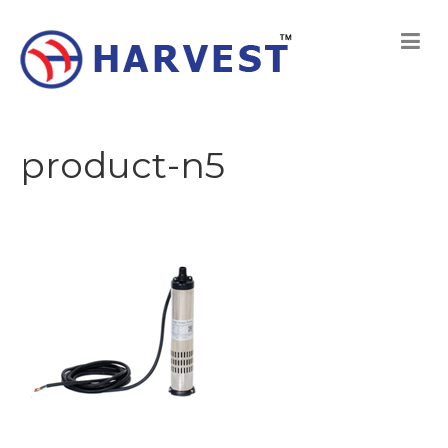
product-n5