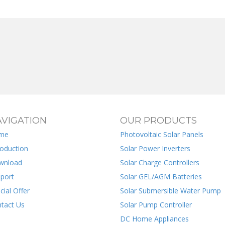
VIGATION
OUR PRODUCTS
me
Photovoltaic Solar Panels
roduction
Solar Power Inverters
wnload
Solar Charge Controllers
port
Solar GEL/AGM Batteries
cial Offer
Solar Submersible Water Pump
tact Us
Solar Pump Controller
DC Home Appliances