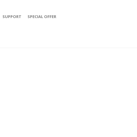
SUPPORT
SPECIAL OFFER