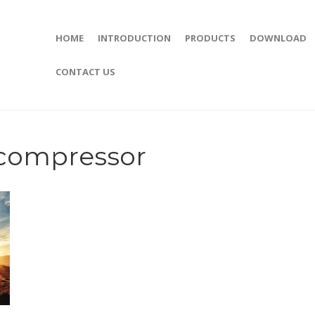
HOME
INTRODUCTION
PRODUCTS
DOWNLOAD
CONTACT US
compressor