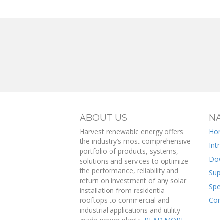
ABOUT US
NA
Harvest renewable energy offers
Ho
the industry’s most comprehensive
Int
portfolio of products, systems,
Do
solutions and services to optimize
the performance, reliability and
Sup
return on investment of any solar
Spe
installation from residential
rooftops to commercial and
Con
industrial applications and utility-
grade power plants.
READ MORE