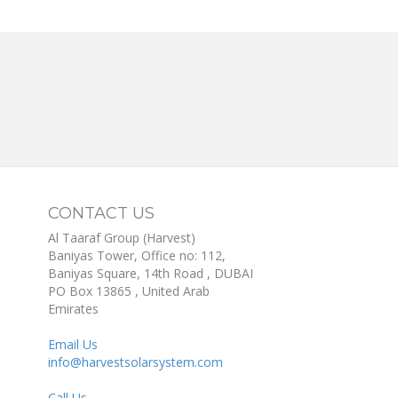
CONTACT US
Al Taaraf Group (Harvest)
Baniyas Tower, Office no: 112,
Baniyas Square, 14th Road
, DUBAI
PO Box
13865
,
United Arab
Emirates
Email Us
info@harvestsolarsystem.com
Call Us