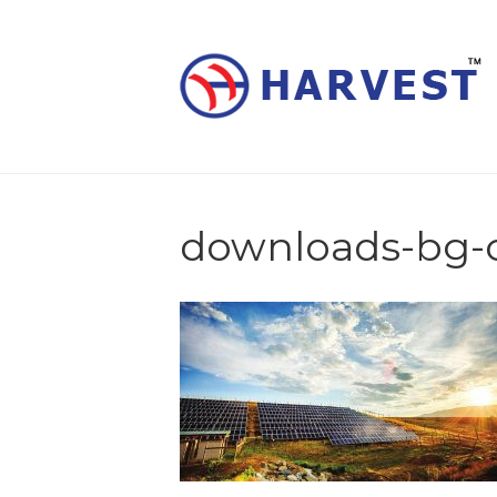
downloads-bg-