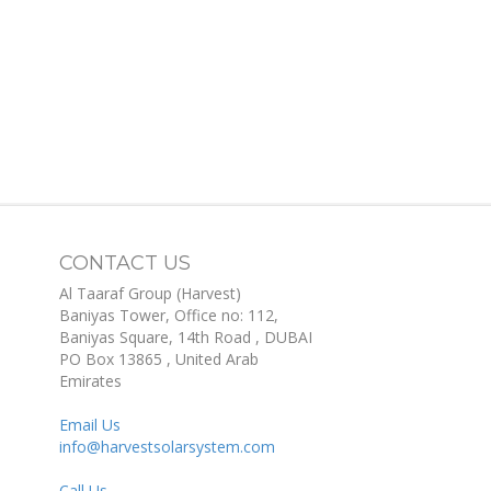
CONTACT US
Al Taaraf Group (Harvest)
Baniyas Tower, Office no: 112,
Baniyas Square, 14th Road
, DUBAI
PO Box
13865
,
United Arab
Emirates
Email Us
info@harvestsolarsystem.com
Call Us