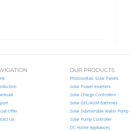
VIGATION
OUR PRODUCTS
me
Photovoltaic Solar Panels
roduction
Solar Power Inverters
wnload
Solar Charge Controllers
port
Solar GEL/AGM Batteries
cial Offer
Solar Submersible Water Pump
tact Us
Solar Pump Controller
DC Home Appliances