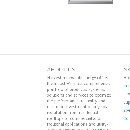
ABOUT US
NA
Harvest renewable energy offers
Ho
the industry’s most comprehensive
Int
portfolio of products, systems,
Do
solutions and services to optimize
the performance, reliability and
Sup
return on investment of any solar
Spe
installation from residential
rooftops to commercial and
Con
industrial applications and utility-
grade power plants.
READ MORE