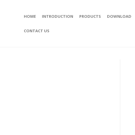
HOME
INTRODUCTION
PRODUCTS
DOWNLOAD
CONTACT US