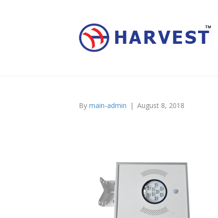
By
main-admin
|
August 8, 2018