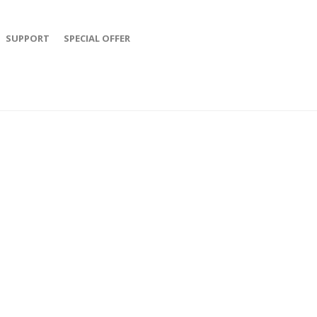
SUPPORT
SPECIAL OFFER