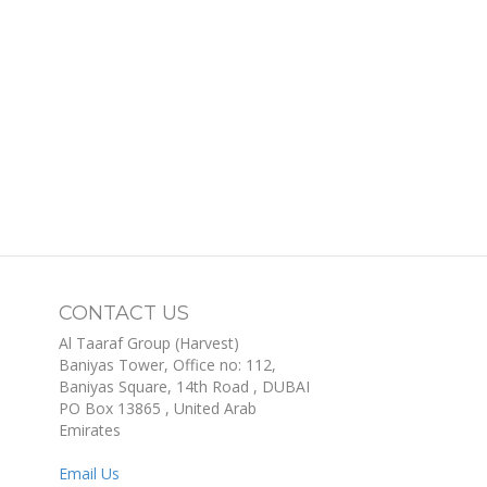
CONTACT US
Al Taaraf Group (Harvest)
Baniyas Tower, Office no: 112,
Baniyas Square, 14th Road
, DUBAI
PO Box
13865
,
United Arab
Emirates
Email Us