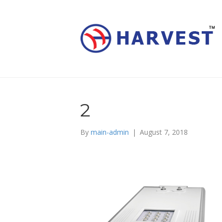
2
By
main-admin
|
August 7, 2018