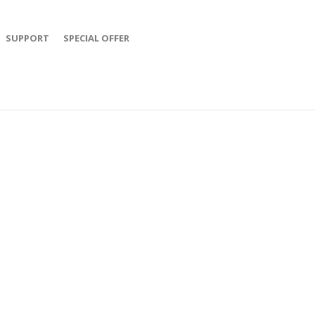
SUPPORT
SPECIAL OFFER