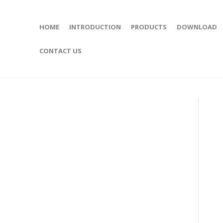
HOME
INTRODUCTION
PRODUCTS
DOWNLOAD
CONTACT US