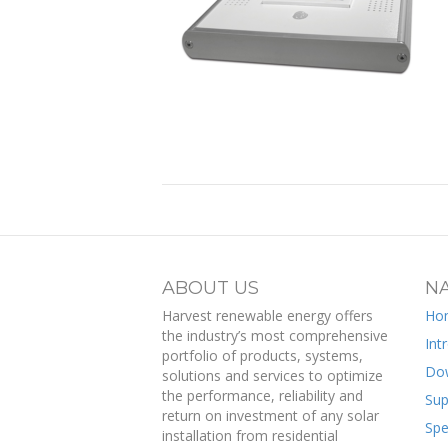
ABOUT US
NA
Harvest renewable energy offers
Ho
the industry’s most comprehensive
Int
portfolio of products, systems,
Do
solutions and services to optimize
the performance, reliability and
Sup
return on investment of any solar
Spe
installation from residential