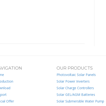
VIGATION
OUR PRODUCTS
me
Photovoltaic Solar Panels
roduction
Solar Power Inverters
wnload
Solar Charge Controllers
port
Solar GEL/AGM Batteries
cial Offer
Solar Submersible Water Pump